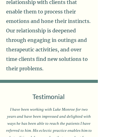
relationship with clients that
enable them to process their
emotions and hone their instincts.
Our relationship is deepened
through engaging in outings and
therapeutic activities, and over
time clients find new solutions to
their problems.
Testimonial
I have been working with Luke Monroe for two
years and have been impressed and delighted with
ways he has been able to reach the patients I have
referred to him. His eclectic practice enables him to