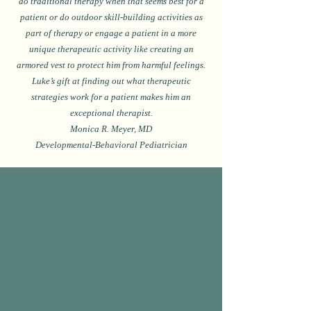
do traditional therapy when that seems best for a
patient or do outdoor skill-building activities as
part of therapy or engage a patient in a more
unique therapeutic activity like creating an
armored vest to protect him from harmful feelings.
Luke’s gift at finding out what therapeutic
strategies work for a patient makes him an
exceptional therapist.
Monica R. Meyer, MD
Developmental-Behavioral Pediatrician