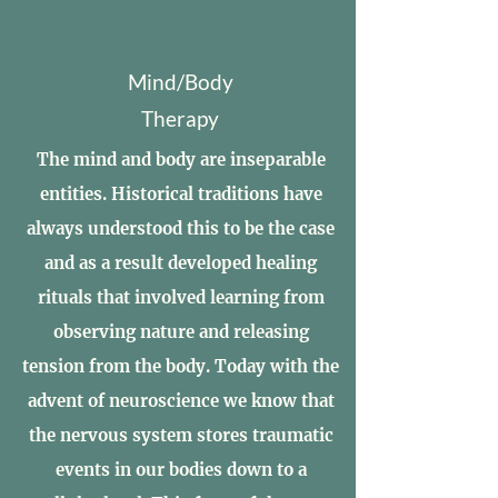
Mind/Body
Therapy
The mind and body are inseparable
entities. Historical traditions have
always understood this to be the case
and as a result developed healing
rituals that involved learning from
observing nature and releasing
tension from the body. Today with the
advent of neuroscience we know that
the nervous system stores traumatic
events in our bodies down to a