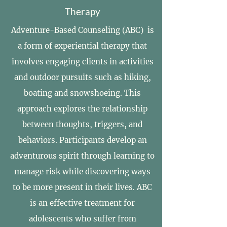
Therapy
Adventure-Based Counseling (ABC) is
a form of experiential therapy that
involves engaging clients in activities
and outdoor pursuits such as hiking,
boating and snowshoeing. This
approach explores the relationship
between thoughts, triggers, and
behaviors. Participants develop an
adventurous spirit through learning to
manage risk while discovering ways
to be more present in their lives. ABC
is an effective treatment for
adolescents who suffer from