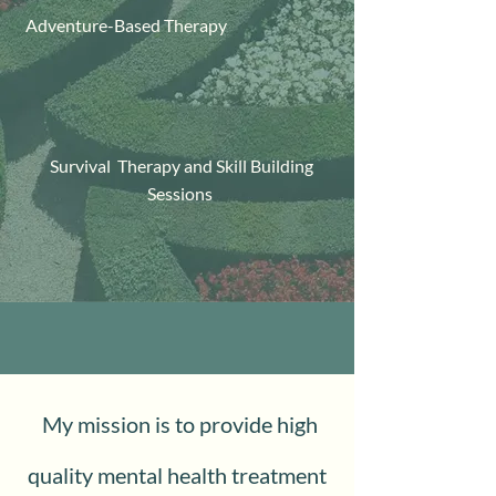
Adventure-Based Therapy
Survival Therapy and Skill Building
Sessions
My mission is to provide high
quality mental health treatment