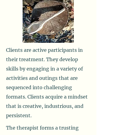
Clients are active participants in
their treatment. They develop
skills by engaging in a variety of
activities and outings that are
sequenced into challenging
formats. Clients acquire a mindset
that is creative, industrious, and
persistent.
The therapist forms a trusting