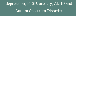
depression, PTSD, anxiety, ADHD and
Autism Spectrum Disorder
Survival
Therapy
Survival Therapy is an experiential
therapy that develops and strengthens