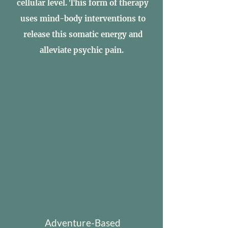
cellular level. This form of therapy
uses mind-body interventions to
release this somatic energy and
alleviate psychic pain.
Adventure-Based