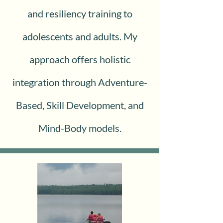
and resiliency training to
adolescents and adults. My
approach offers holistic
integration through Adventure-
Based, Skill Development, and
Mind-Body models.