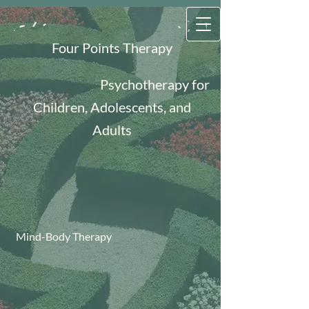
Four Points Therapy
Psychotherapy for
Children, Adolescents, and
Adults
Mind-Body Therapy